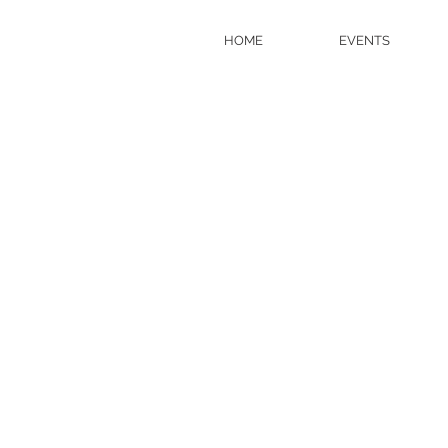
HOME
EVENTS