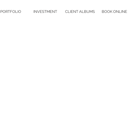
PORTFOLIO
INVESTMENT
CLIENT ALBUMS
BOOK ONLINE