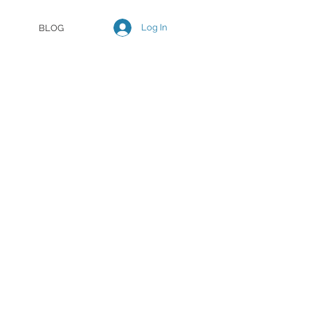
Log In
BLOG